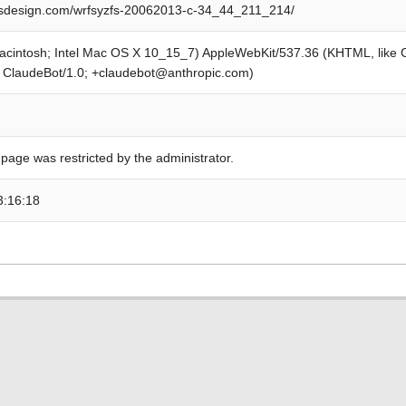
design.com/wrfsyzfs-20062013-c-34_44_211_214/
Macintosh; Intel Mac OS X 10_15_7) AppleWebKit/537.36 (KHTML, like
; ClaudeBot/1.0; +claudebot@anthropic.com)
 page was restricted by the administrator.
3:16:18