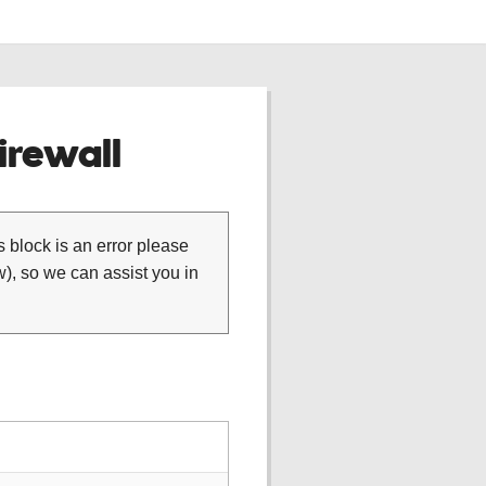
rewall
is block is an error please
), so we can assist you in