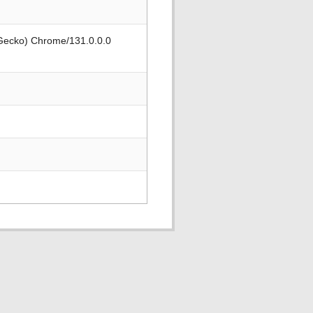
 Gecko) Chrome/131.0.0.0