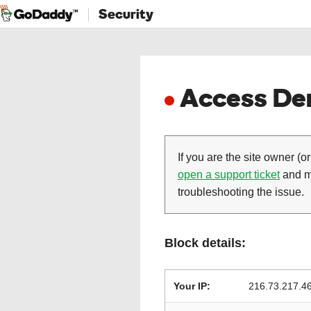
Security
Access Den
If you are the site owner (or
open a support ticket
and ma
troubleshooting the issue.
Block details:
Your IP:
216.73.217.4