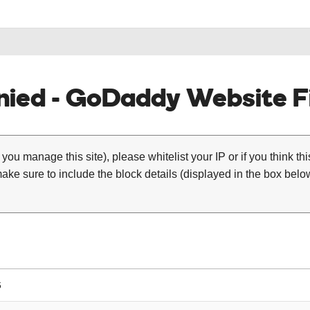
ied - GoDaddy Website Fi
 you manage this site), please whitelist your IP or if you think th
ke sure to include the block details (displayed in the box below
6