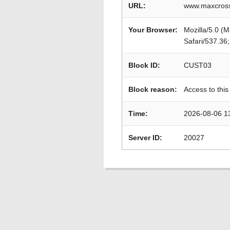
URL:
www.maxcross
Your Browser:
Mozilla/5.0 (
Safari/537.36
Block ID:
CUST03
Block reason:
Access to this
Time:
2026-08-06 1
Server ID:
20027